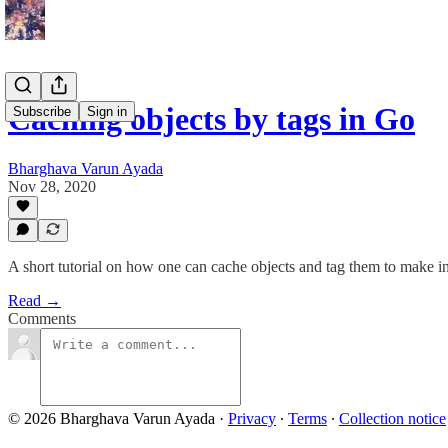
Caching objects by tags in Go
Subscribe
Sign in
Bharghava Varun Ayada
Nov 28, 2020
A short tutorial on how one can cache objects and tag them to make in
Read →
Comments
© 2026 Bharghava Varun Ayada
·
Privacy
∙
Terms
∙
Collection notice