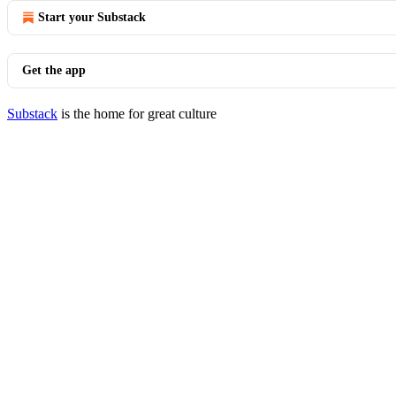
Start your Substack
Get the app
Substack
is the home for great culture