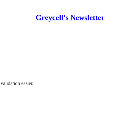
Greycell's Newsletter
validation easier.