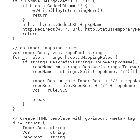
    if r.FormValue("go-get") != "1" {

        if h.opts.GodocURL == "" {

            w.Write([]byte(nothingHere))

            return

        }

        url := h.opts.GodocURL + pkgName

        http.Redirect(w, r, url, http.StatusTemporaryRe
        return

    }

    // go-import mapping rules.

    var importRoot, vcs, repoRoot string

    for _, rule := range h.opts.MappingRules {

        if strings.HasPrefix(strings.ToLower(pkgName), 
            repoName := strings.Replace(strings.ToLower
            repoName = strings.Split(repoName, "/")[1]

            importRoot = rule.ImportRoot + "/" + repoNa
            repoRoot = rule.RepoRoot + "/" + repoName

            vcs = rule.VCS

            break

        }

    }

    // Create HTML template with go-import <meta> tag

    d := struct {

        ImportRoot string

        VCS        string

        RepoRoot   string
