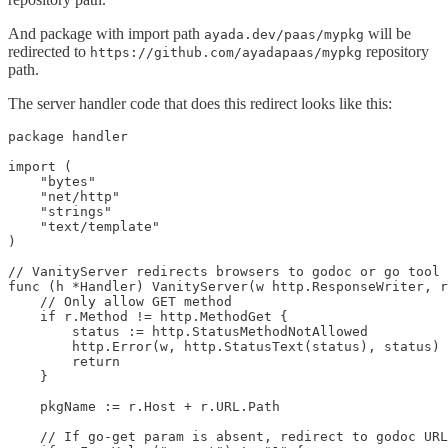
And package with import path
will be
ayada.dev/paas/mypkg
redirected to
repository
https://github.com/ayadapaas/mypkg
path.
The server handler code that does this redirect looks like this:
package handler

import (

    "bytes"

    "net/http"

    "strings"

    "text/template"

)

// VanityServer redirects browsers to godoc or go tool 
func (h *Handler) VanityServer(w http.ResponseWriter, r
    // Only allow GET method

    if r.Method != http.MethodGet {

        status := http.StatusMethodNotAllowed

        http.Error(w, http.StatusText(status), status)

        return

    }

    pkgName := r.Host + r.URL.Path

    // If go-get param is absent, redirect to godoc URL