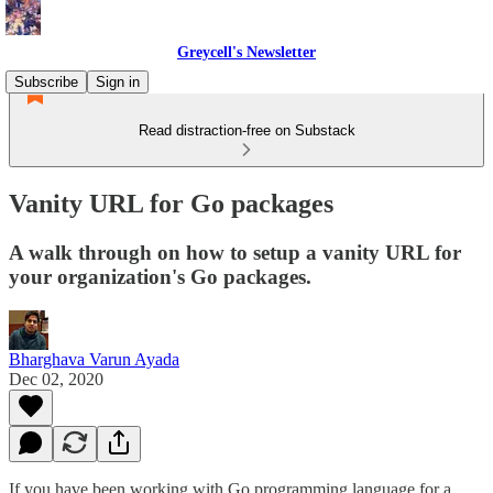
Greycell's Newsletter
Subscribe
Sign in
Read distraction-free on Substack
Vanity URL for Go packages
A walk through on how to setup a vanity URL for
your organization's Go packages.
Bharghava Varun Ayada
Dec 02, 2020
If you have been working with Go programming language for a