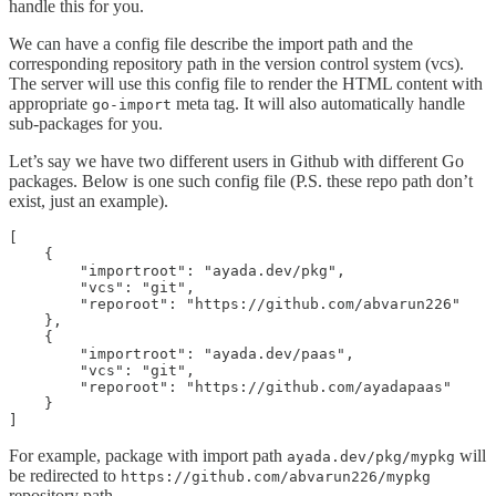
handle this for you.
We can have a config file describe the import path and the
corresponding repository path in the version control system (vcs).
The server will use this config file to render the HTML content with
appropriate
meta tag. It will also automatically handle
go-import
sub-packages for you.
Let’s say we have two different users in Github with different Go
packages. Below is one such config file (P.S. these repo path don’t
exist, just an example).
[

    {

        "importroot": "ayada.dev/pkg",

        "vcs": "git",

        "reporoot": "https://github.com/abvarun226"

    },

    {

        "importroot": "ayada.dev/paas",

        "vcs": "git",

        "reporoot": "https://github.com/ayadapaas"

    }

]
For example, package with import path
will
ayada.dev/pkg/mypkg
be redirected to
https://github.com/abvarun226/mypkg
repository path.