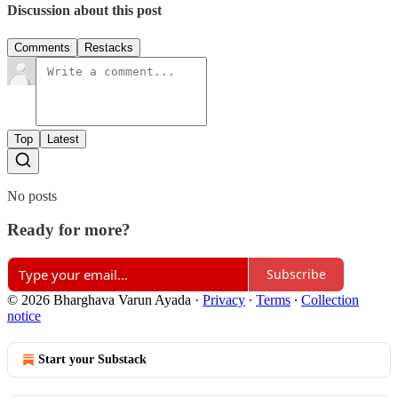
Discussion about this post
Comments
Restacks
Top
Latest
No posts
Ready for more?
Subscribe
© 2026 Bharghava Varun Ayada
·
Privacy
∙
Terms
∙
Collection
notice
Start your Substack