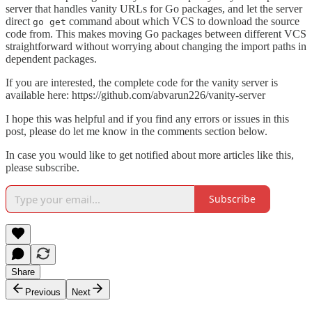
server that handles vanity URLs for Go packages, and let the server
direct
command about which VCS to download the source
go get
code from. This makes moving Go packages between different VCS
straightforward without worrying about changing the import paths in
dependent packages.
If you are interested, the complete code for the vanity server is
available here: https://github.com/abvarun226/vanity-server
I hope this was helpful and if you find any errors or issues in this
post, please do let me know in the comments section below.
In case you would like to get notified about more articles like this,
please subscribe.
Subscribe
Share
Previous
Next