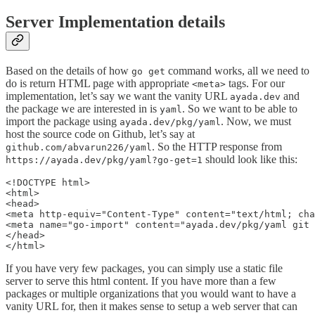
Server Implementation details
Based on the details of how
command works, all we need to
go get
do is return HTML page with appropriate
tags. For our
<meta>
implementation, let’s say we want the vanity URL
and
ayada.dev
the package we are interested in is
. So we want to be able to
yaml
import the package using
. Now, we must
ayada.dev/pkg/yaml
host the source code on Github, let’s say at
. So the HTTP response from
github.com/abvarun226/yaml
should look like this:
https://ayada.dev/pkg/yaml?go-get=1
<!DOCTYPE html>

<html>

<head>

<meta http-equiv="Content-Type" content="text/html; cha
<meta name="go-import" content="ayada.dev/pkg/yaml git 
</head>

</html>
If you have very few packages, you can simply use a static file
server to serve this html content. If you have more than a few
packages or multiple organizations that you would want to have a
vanity URL for, then it makes sense to setup a web server that can