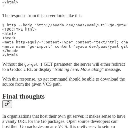
</html>

The response from this server looks like this:
$ http --body "http://ayada.dev/paas/yaml/util?go-get=1
<!DOCTYPE html>

<html>

<head>

<meta http-equiv="Content-Type" content="text/html; cha
<meta name="go-import" content="ayada.dev/paas/yaml git
</head>

</html>
Without the
GET parameter, the server will either redirect
go-get=1
to a Godoc URL or display “
Nothing here. Move along
” message.
With this response, go get command should be able to download the
source from the given VCS path.
Final thoughts
In organizations that host their own git server, it makes sense to have
a vanity URL for the Go packages. Open source developers can
host their Go packages on any VCS. It is pretty easy to setup a