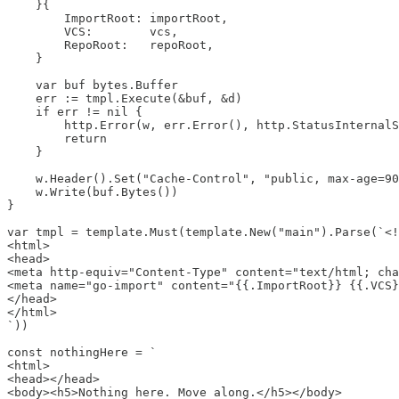
    }{

        ImportRoot: importRoot,

        VCS:        vcs,

        RepoRoot:   repoRoot,

    }

    var buf bytes.Buffer

    err := tmpl.Execute(&buf, &d)

    if err != nil {

        http.Error(w, err.Error(), http.StatusInternalS
        return

    }

    w.Header().Set("Cache-Control", "public, max-age=90
    w.Write(buf.Bytes())

}

var tmpl = template.Must(template.New("main").Parse(`<!
<html>

<head>

<meta http-equiv="Content-Type" content="text/html; cha
<meta name="go-import" content="{{.ImportRoot}} {{.VCS}
</head>

</html>

`))

const nothingHere = `

<html>

<head></head>

<body><h5>Nothing here. Move along.</h5></body>
