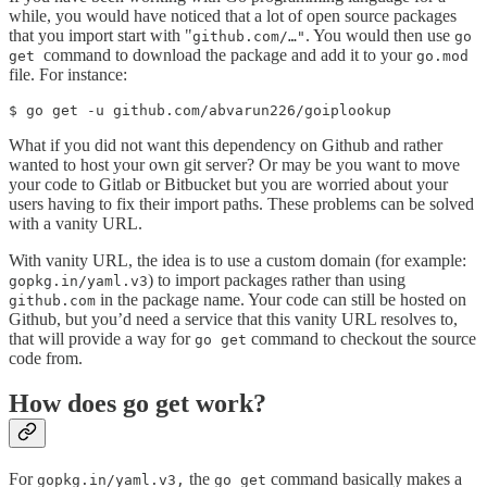
while, you would have noticed that a lot of open source packages
that you import start with "
. You would then use
github.com/…"
go
command to download the package and add it to your
get
go.mod
file. For instance:
$ go get -u github.com/abvarun226/goiplookup
What if you did not want this dependency on Github and rather
wanted to host your own git server? Or may be you want to move
your code to Gitlab or Bitbucket but you are worried about your
users having to fix their import paths. These problems can be solved
with a vanity URL.
With vanity URL, the idea is to use a custom domain (for example:
) to import packages rather than using
gopkg.in/yaml.v3
in the package name. Your code can still be hosted on
github.com
Github, but you’d need a service that this vanity URL resolves to,
that will provide a way for
command to checkout the source
go get
code from.
How does go get work?
For
the
command basically makes a
gopkg.in/yaml.v3,
go get