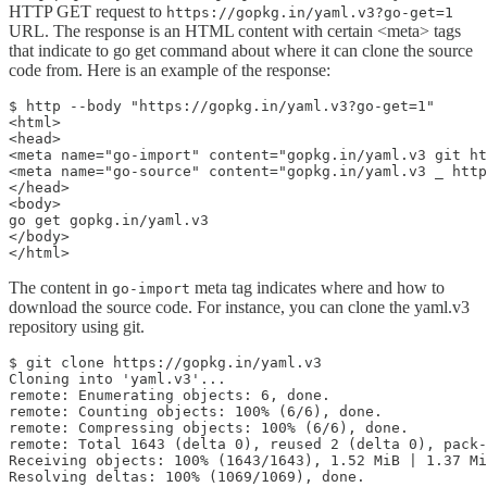
HTTP GET request to
https://gopkg.in/yaml.v3?go-get=1
URL. The response is an HTML content with certain <meta> tags
that indicate to go get command about where it can clone the source
code from. Here is an example of the response:
$ http --body "https://gopkg.in/yaml.v3?go-get=1"

<html>

<head>

<meta name="go-import" content="gopkg.in/yaml.v3 git ht
<meta name="go-source" content="gopkg.in/yaml.v3 _ http
</head>

<body>

go get gopkg.in/yaml.v3

</body>

</html>
The content in
meta tag indicates where and how to
go-import
download the source code. For instance, you can clone the yaml.v3
repository using git.
$ git clone https://gopkg.in/yaml.v3

Cloning into 'yaml.v3'...

remote: Enumerating objects: 6, done.

remote: Counting objects: 100% (6/6), done.

remote: Compressing objects: 100% (6/6), done.

remote: Total 1643 (delta 0), reused 2 (delta 0), pack-
Receiving objects: 100% (1643/1643), 1.52 MiB | 1.37 Mi
Resolving deltas: 100% (1069/1069), done.