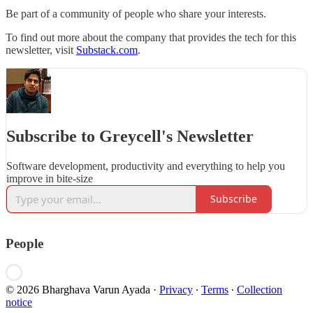
Be part of a community of people who share your interests.
To find out more about the company that provides the tech for this
newsletter, visit
Substack.com
.
Subscribe to Greycell's Newsletter
Software development, productivity and everything to help you
improve in bite-size
Subscribe
People
© 2026 Bharghava Varun Ayada
·
Privacy
∙
Terms
∙
Collection
notice