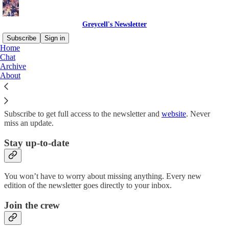
Greycell's Newsletter
Subscribe
Sign in
Home
Chat
Why subscribe?
Archive
About
Subscribe to get full access to the newsletter and
website
. Never
miss an update.
Stay up-to-date
You won’t have to worry about missing anything. Every new
edition of the newsletter goes directly to your inbox.
Join the crew